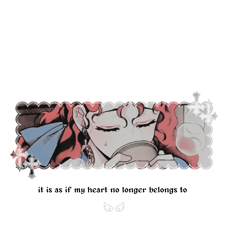
it is as if my heart no longer belongs to m