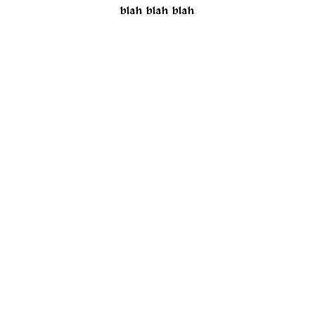
blah blah blah